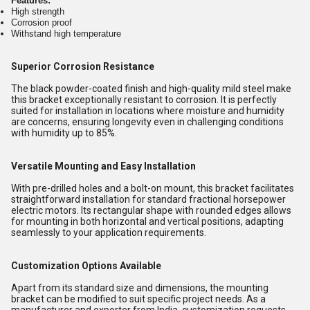
Features:
High strength
Corrosion proof
Withstand high temperature
Superior Corrosion Resistance
The black powder-coated finish and high-quality mild steel make
this bracket exceptionally resistant to corrosion. It is perfectly
suited for installation in locations where moisture and humidity
are concerns, ensuring longevity even in challenging conditions
with humidity up to 85%.
Versatile Mounting and Easy Installation
With pre-drilled holes and a bolt-on mount, this bracket facilitates
straightforward installation for standard fractional horsepower
electric motors. Its rectangular shape with rounded edges allows
for mounting in both horizontal and vertical positions, adapting
seamlessly to your application requirements.
Customization Options Available
Apart from its standard size and dimensions, the mounting
bracket can be modified to suit specific project needs. As a