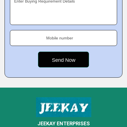
Enter Buying Requirement Details
Mobile number
JEEKAY ENTERPRISES