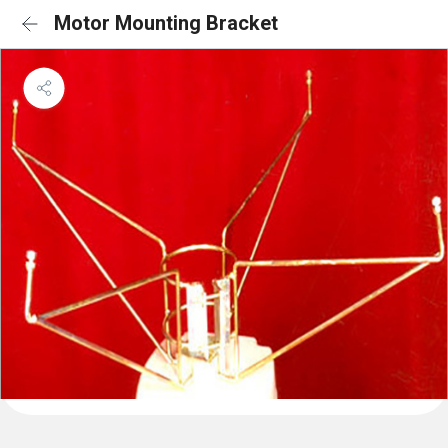
Motor Mounting Bracket