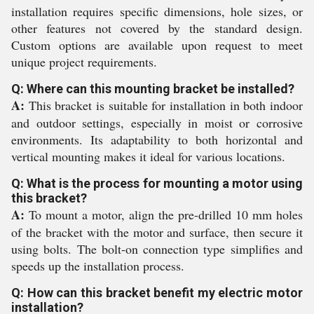
installation requires specific dimensions, hole sizes, or
other features not covered by the standard design.
Custom options are available upon request to meet
unique project requirements.
Q: Where can this mounting bracket be installed?
A:
This bracket is suitable for installation in both indoor
and outdoor settings, especially in moist or corrosive
environments. Its adaptability to both horizontal and
vertical mounting makes it ideal for various locations.
Q: What is the process for mounting a motor using
this bracket?
A:
To mount a motor, align the pre-drilled 10 mm holes
of the bracket with the motor and surface, then secure it
using bolts. The bolt-on connection type simplifies and
speeds up the installation process.
Q: How can this bracket benefit my electric motor
installation?