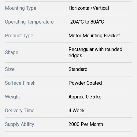
Mounting Type
Horizontal/Vertical
Operating Temperature
-20Â°C to 80Â°C
Product Type
Motor Mounting Bracket
Rectangular with rounded
Shape
edges
Size
Standard
Surface Finish
Powder Coated
Weight
Approx. 0.75 kg
Delivery Time
4 Week
Supply Ability
2000 Per Month