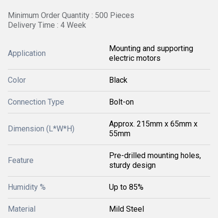
Minimum Order Quantity : 500 Pieces
Delivery Time : 4 Week
Mounting and supporting
Application
electric motors
Color
Black
Connection Type
Bolt-on
Approx. 215mm x 65mm x
Dimension (L*W*H)
55mm
Pre-drilled mounting holes,
Feature
sturdy design
Humidity %
Up to 85%
Material
Mild Steel