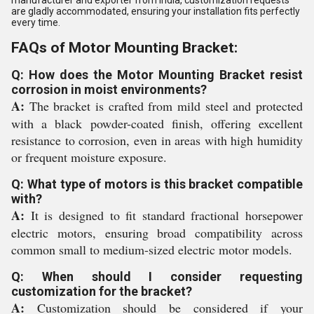
manufacturer and exporter from India, customization requests
are gladly accommodated, ensuring your installation fits perfectly
every time.
FAQs of Motor Mounting Bracket:
Q: How does the Motor Mounting Bracket resist
corrosion in moist environments?
A:
The bracket is crafted from mild steel and protected
with a black powder-coated finish, offering excellent
resistance to corrosion, even in areas with high humidity
or frequent moisture exposure.
Q: What type of motors is this bracket compatible
with?
A:
It is designed to fit standard fractional horsepower
electric motors, ensuring broad compatibility across
common small to medium-sized electric motor models.
Q: When should I consider requesting
customization for the bracket?
A:
Customization should be considered if your