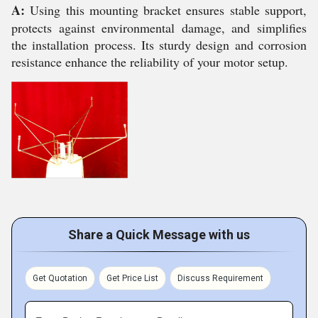
A:
Using this mounting bracket ensures stable support,
protects against environmental damage, and simplifies
the installation process. Its sturdy design and corrosion
resistance enhance the reliability of your motor setup.
Share a Quick Message with us
Get Quotation
Get Price List
Discuss Requirement