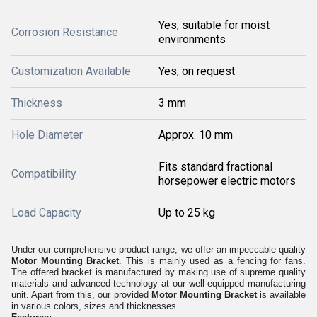
Yes, suitable for moist
Corrosion Resistance
environments
Customization Available
Yes, on request
Thickness
3 mm
Hole Diameter
Approx. 10 mm
Fits standard fractional
Compatibility
horsepower electric motors
Load Capacity
Up to 25 kg
Under our comprehensive product range, we offer an impeccable quality
Motor Mounting Bracket
. This is mainly used as a fencing for fans.
The offered bracket is manufactured by making use of supreme quality
materials and advanced technology at our well equipped manufacturing
unit. Apart from this, our provided
Motor Mounting Bracket
is available
in various colors, sizes and thicknesses.